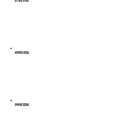
07645SB
09981BK
09983BK