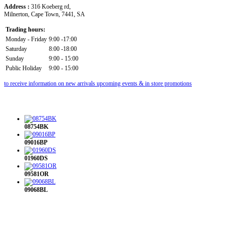
Address :
316 Koeberg rd,
Milnerton, Cape Town, 7441, SA
Trading hours:
Monday - Friday
9:00 -17:00
Saturday
8:00 -18:00
Sunday
9:00 - 15:00
Public Holiday
9:00 - 15:00
to receive information on new arrivals upcoming events & in store promotions
08754BK
09016BP
01960DS
09581OR
09068BL