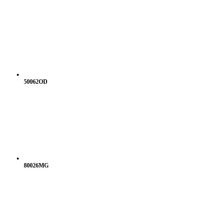
50062OD
80026MG