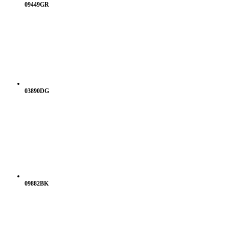
09449GR
03890DG
09882BK