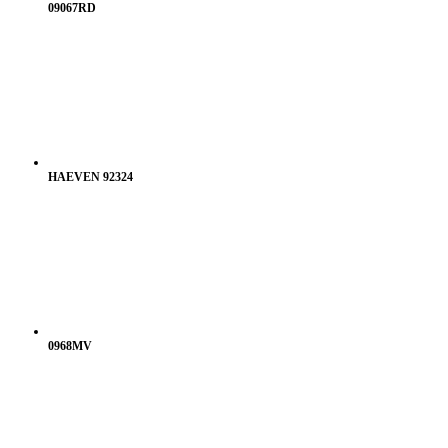
09067RD
HAEVEN 92324
0968MV