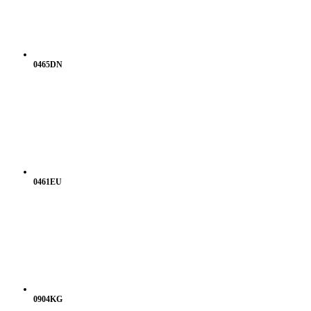
0465DN
0461EU
0904KG