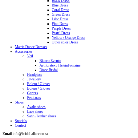
Black Dress
Blue Dress
Coral Dress
Green Dress
Lilac Dress
Pink Dress
Purple Dress
Pastel Dress
Yellow / Orange Dress
Other color Dress
Matric Dance Dresses
Accessories
Veil
Bianco Evento
Artfloratex / HeleinFontaine
Diace Bridal
Headpiece
Jewellery
Bolero / Gloves
Bolero / Gloves
Garters
Petticoats
Shoes
Avalia shoes
Lace shoes
Satin / leather shoes
Specials
Contact
Email
info@bridal-allure.co.za