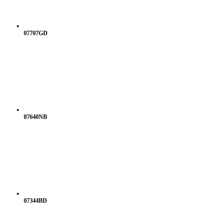
07707GD
07640NB
07344BD