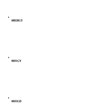
08838GY
0691GY
0693GD