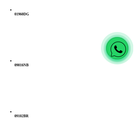
01960DG
09016NB
09102BR