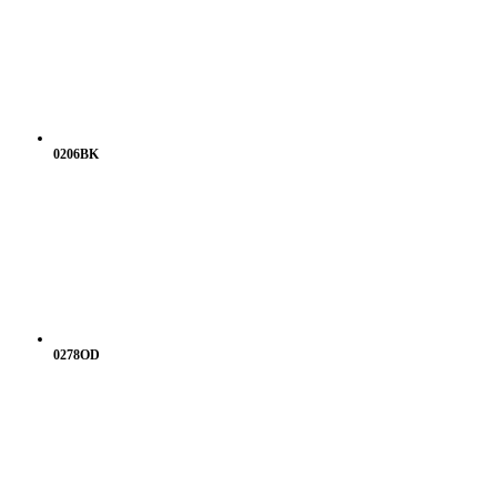
0206BK
0278OD