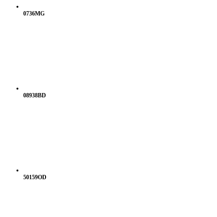
0736MG
08938BD
50159OD