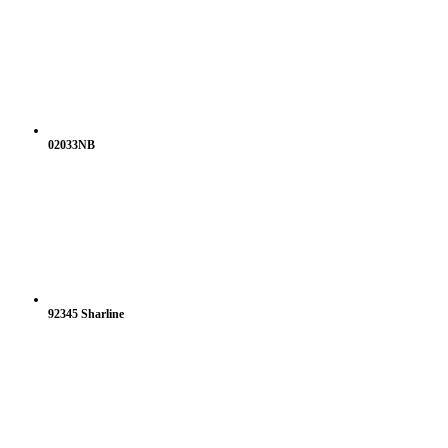
02033NB
92345 Sharline