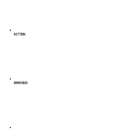
0277BK
09993RD