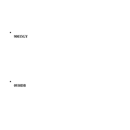
90035GY
0930DB