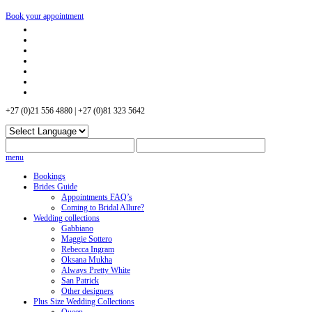
Book your appointment
+27 (0)21 556 4880 | +27 (0)81 323 5642
menu
Bookings
Brides Guide
Appointments FAQ’s
Coming to Bridal Allure?
Wedding collections
Gabbiano
Maggie Sottero
Rebecca Ingram
Oksana Mukha
Always Pretty White
San Patrick
Other designers
Plus Size Wedding Collections