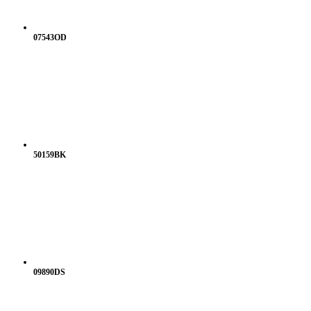
07543OD
50159BK
09890DS