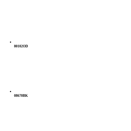
80102OD
08670BK