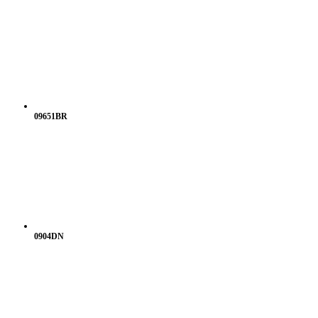
09651BR
0904DN