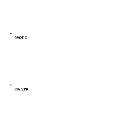
0692DG
09672PK