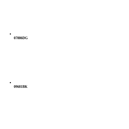
07886DG
09681BK