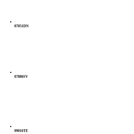
07851DN
07886SV
09016TE