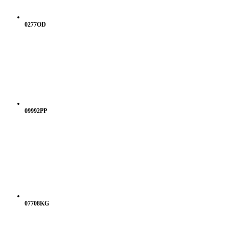
0277OD
09992PP
07708KG