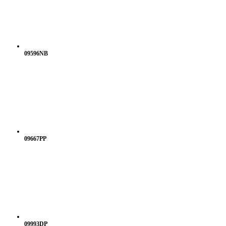
09596NB
09667PP
09993DP