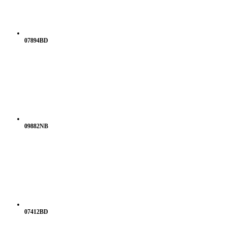
07894BD
09882NB
07412BD