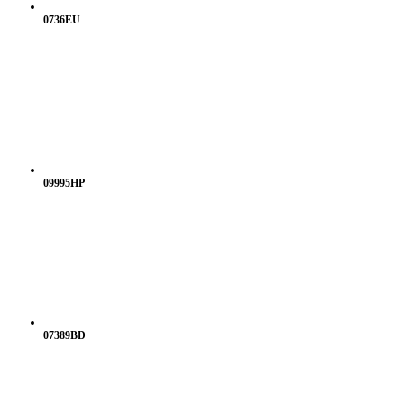
0736EU
09995HP
07389BD