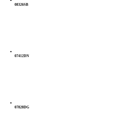
08326SB
07412DN
07828DG