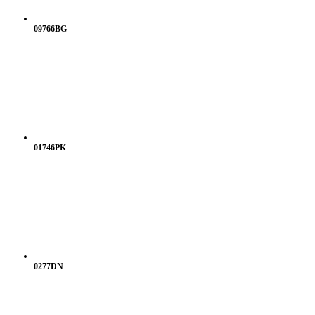
09766BG
01746PK
0277DN