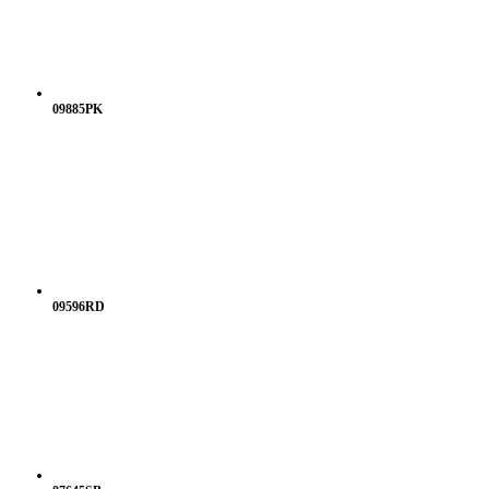
09885PK
09596RD