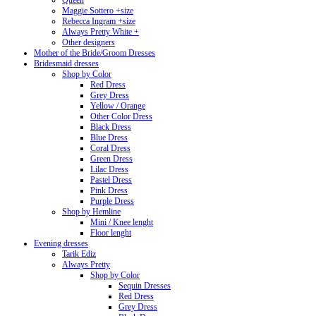
Queen
Maggie Sottero +size
Rebecca Ingram +size
Always Pretty White +
Other designers
Mother of the Bride/Groom Dresses
Bridesmaid dresses
Shop by Color
Red Dress
Grey Dress
Yellow / Orange
Other Color Dress
Black Dress
Blue Dress
Coral Dress
Green Dress
Lilac Dress
Pastel Dress
Pink Dress
Purple Dress
Shop by Hemline
Mini / Knee lenght
Floor lenght
Evening dresses
Tarik Ediz
Always Pretty
Shop by Color
Sequin Dresses
Red Dress
Grey Dress