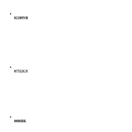
02289NB
07552GY
0086BK