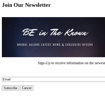
Join Our Newsletter
Sign-Up to receive information on the newest