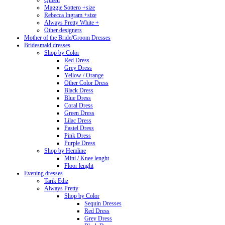
Queen
Maggie Sottero +size
Rebecca Ingram +size
Always Pretty White +
Other designers
Mother of the Bride/Groom Dresses
Bridesmaid dresses
Shop by Color
Red Dress
Grey Dress
Yellow / Orange
Other Color Dress
Black Dress
Blue Dress
Coral Dress
Green Dress
Lilac Dress
Pastel Dress
Pink Dress
Purple Dress
Shop by Hemline
Mini / Knee lenght
Floor lenght
Evening dresses
Tarik Ediz
Always Pretty
Shop by Color
Sequin Dresses
Red Dress
Grey Dress