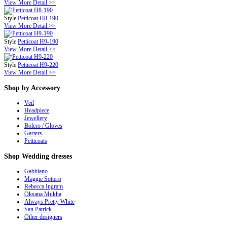
View More Detail >>
Style
Petticoat H8-190
View More Detail >>
Style
Petticoat H9-190
View More Detail >>
Style
Petticoat H9-220
View More Detail >>
Shop
by Accessory
Veil
Headpiece
Jewellery
Bolero / Gloves
Garters
Petticoats
Shop
Wedding dresses
Gabbiano
Maggie Sottero
Rebecca Ingram
Oksana Mukha
Always Pretty White
San Patrick
Other designers