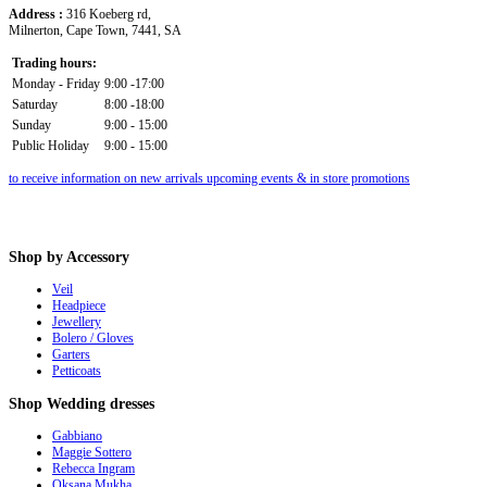
Address :
316 Koeberg rd,
Milnerton, Cape Town, 7441, SA
Trading hours:
Monday - Friday
9:00 -17:00
Saturday
8:00 -18:00
Sunday
9:00 - 15:00
Public Holiday
9:00 - 15:00
to receive information on new arrivals upcoming events & in store promotions
Shop
by Accessory
Veil
Headpiece
Jewellery
Bolero / Gloves
Garters
Petticoats
Shop
Wedding dresses
Gabbiano
Maggie Sottero
Rebecca Ingram
Oksana Mukha