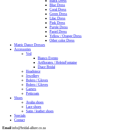
Black Dress
Blue Dress
Coral Dress
Green Dress
Lilac Dress
Pink Dress
Purple Dress
Pastel Dress
Yellow / Orange Dress
Other color Dress
Matric Dance Dresses
Accessories
Veil
Bianco Evento
Artfloratex / HeleinFontaine
Diace Bridal
Headpiece
Jewellery
Bolero / Gloves
Bolero / Gloves
Garters
Petticoats
Shoes
Avalia shoes
Lace shoes
Satin / leather shoes
Specials
Contact
Email
info@bridal-allure.co.za