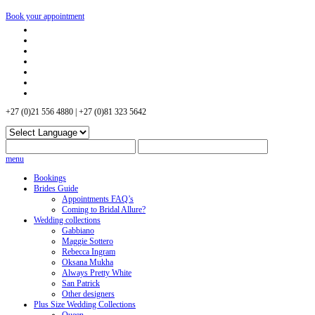
Book your appointment
+27 (0)21 556 4880 | +27 (0)81 323 5642
menu
Bookings
Brides Guide
Appointments FAQ’s
Coming to Bridal Allure?
Wedding collections
Gabbiano
Maggie Sottero
Rebecca Ingram
Oksana Mukha
Always Pretty White
San Patrick
Other designers
Plus Size Wedding Collections