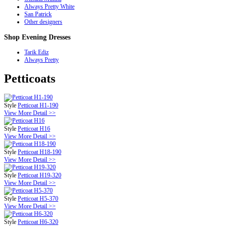
Always Pretty White
San Patrick
Other designers
Shop
Evening Dresses
Tarik Ediz
Always Pretty
Petticoats
Style
Petticoat H1-190
View More Detail >>
Style
Petticoat H16
View More Detail >>
Style
Petticoat H18-190
View More Detail >>
Style
Petticoat H19-320
View More Detail >>
Style
Petticoat H5-370
View More Detail >>
Style
Petticoat H6-320