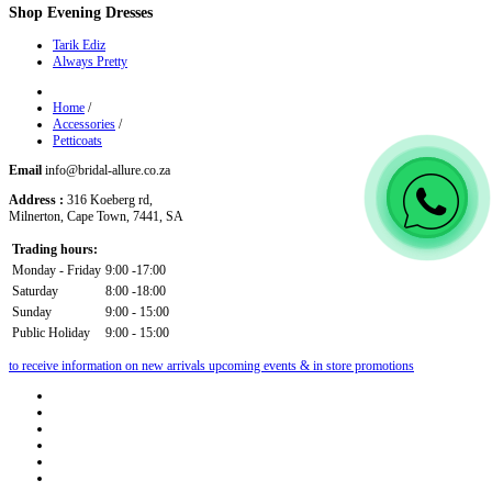
Shop
Evening Dresses
Tarik Ediz
Always Pretty
Home
/
Accessories
/
Petticoats
Email
info@bridal-allure.co.za
Address :
316 Koeberg rd,
Milnerton, Cape Town, 7441, SA
Trading hours:
Monday - Friday
9:00 -17:00
Saturday
8:00 -18:00
Sunday
9:00 - 15:00
Public Holiday
9:00 - 15:00
to receive information on new arrivals upcoming events & in store promotions