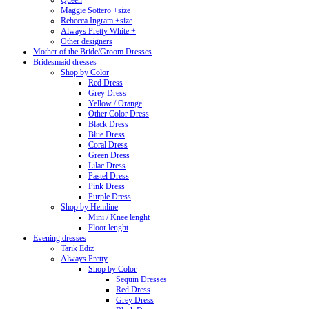
Queen
Maggie Sottero +size
Rebecca Ingram +size
Always Pretty White +
Other designers
Mother of the Bride/Groom Dresses
Bridesmaid dresses
Shop by Color
Red Dress
Grey Dress
Yellow / Orange
Other Color Dress
Black Dress
Blue Dress
Coral Dress
Green Dress
Lilac Dress
Pastel Dress
Pink Dress
Purple Dress
Shop by Hemline
Mini / Knee lenght
Floor lenght
Evening dresses
Tarik Ediz
Always Pretty
Shop by Color
Sequin Dresses
Red Dress
Grey Dress