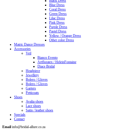
Black Dress
Blue Dress
Coral Dress
Green Dress
Lilac Dress
Pink Dress
Purple Dress
Pastel Dress
Yellow / Orange Dress
Other color Dress
Matric Dance Dresses
Accessories
Veil
Bianco Evento
Artfloratex / HeleinFontaine
Diace Bridal
Headpiece
Jewellery
Bolero / Gloves
Bolero / Gloves
Garters
Petticoats
Shoes
Avalia shoes
Lace shoes
Satin / leather shoes
Specials
Contact
Email
info@bridal-allure.co.za