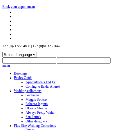
Book your appointment
+27 (0)21 556 4880 | +27 (0)81 323 5642
menu
Bookings
Brides Guide
Appointments FAQ’s
Coming to Bridal Allure?
Wedding collections
Gabbiano
Maggie Sottero
Rebecca Ingram
Oksana Mukha
Always Pretty White
San Patrick
Other designers
Plus Size Wedding Collections