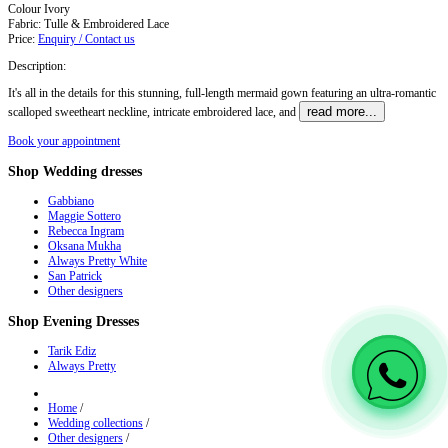
Colour
Ivory
Fabric:
Tulle & Embroidered Lace
Price:
Enquiry / Contact us
Description:
It's all in the details for this stunning, full-length mermaid gown featuring an ultra-romantic
read more...
scalloped sweetheart neckline, intricate embroidered lace, and
Book your appointment
Shop
Wedding dresses
Gabbiano
Maggie Sottero
Rebecca Ingram
Oksana Mukha
Always Pretty White
San Patrick
Other designers
Shop
Evening Dresses
Tarik Ediz
Always Pretty
Home
/
Wedding collections
/
Other designers
/