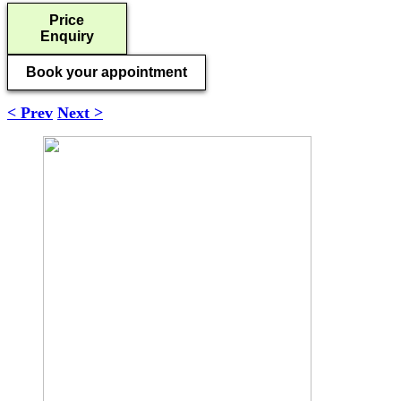
Price
Enquiry
Book your appointment
< Prev
Next >