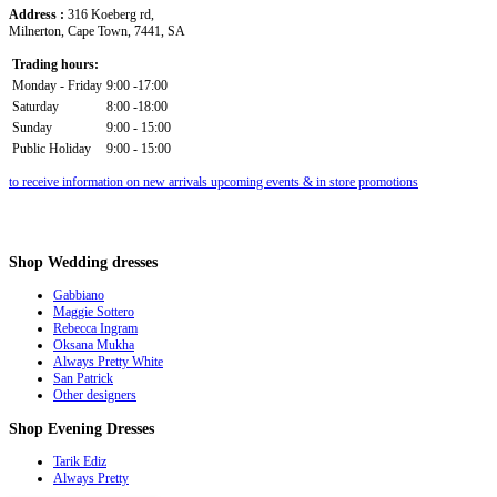
Address :
316 Koeberg rd,
Milnerton, Cape Town, 7441, SA
Trading hours:
Monday - Friday
9:00 -17:00
Saturday
8:00 -18:00
Sunday
9:00 - 15:00
Public Holiday
9:00 - 15:00
to receive information on new arrivals upcoming events & in store promotions
Shop
Wedding dresses
Gabbiano
Maggie Sottero
Rebecca Ingram
Oksana Mukha
Always Pretty White
San Patrick
Other designers
Shop
Evening Dresses
Tarik Ediz
Always Pretty