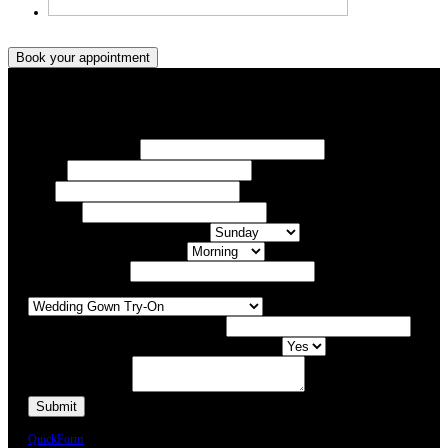
Book your appointment
Book your appointment
Your Name/ Surname *
Phone *
Email
Your Event
What day of the Week is Best for you?
What time of day is Best for you?
Preferred Date / Time
What type of appointment would you like?
Number of people attending appointment?
Have you had an appointment at Bridal Allure before?
Additional Comments
We will call you or e-mail you to confirm your appointment date and time.
QuickForm