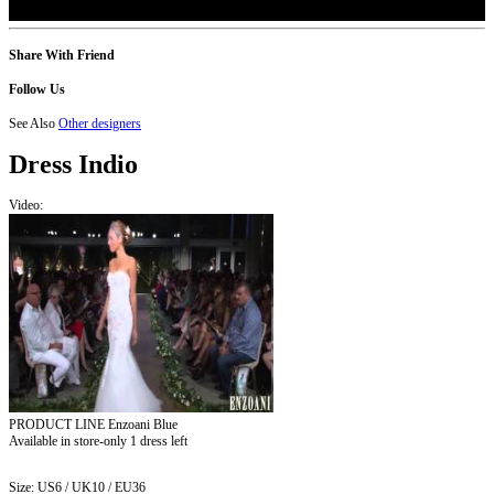
Share With Friend
Follow Us
See Also
Other designers
Dress
Indio
Video:
PRODUCT LINE Enzoani Blue
Available in store-only
1 dress left
Size:
US6 / UK10 / EU36