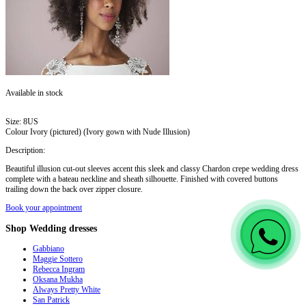
Available in stock
Size:
8US
Colour
Ivory (pictured) (Ivory gown with Nude Illusion)
Description:
Beautiful illusion cut-out sleeves accent this sleek and classy Chardon crepe wedding dress
complete with a bateau neckline and sheath silhouette. Finished with covered buttons
trailing down the back over zipper closure.
Book your appointment
Shop
Wedding dresses
Gabbiano
Maggie Sottero
Rebecca Ingram
Oksana Mukha
Always Pretty White
San Patrick