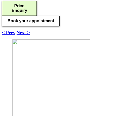
Price
Enquiry
Book your appointment
< Prev
Next >