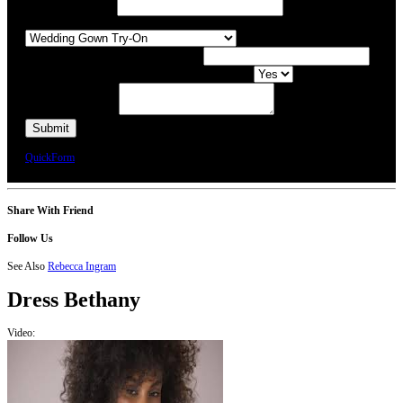
Preferred Date / Time
What type of appointment would you like?
Number of people attending appointment?
Have you had an appointment at Bridal Allure before?
Additional Comments
We will call you or e-mail you to confirm your appointment date and time.
QuickForm
Share With Friend
Follow Us
See Also
Rebecca Ingram
Dress
Bethany
Video: