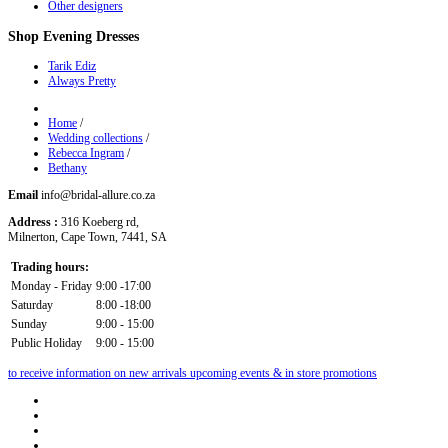
Other designers
Shop
Evening Dresses
Tarik Ediz
Always Pretty
Home
/
Wedding collections
/
Rebecca Ingram
/
Bethany
Email
info@bridal-allure.co.za
Address :
316 Koeberg rd,
Milnerton, Cape Town, 7441, SA
Trading hours:
Monday - Friday
9:00 -17:00
Saturday
8:00 -18:00
Sunday
9:00 - 15:00
Public Holiday
9:00 - 15:00
to receive information on new arrivals upcoming events & in store promotions