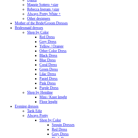
Queen
Maggie Sottero +size
Rebecca Ingram +size
Always Pretty White +
Other designers
Mother of the Bride/Groom Dresses
Bridesmaid dresses
Shop by Color
Red Dress
Grey Dress
Yellow / Orange
Other Color Dress
Black Dress
Blue Dress
Coral Dress
Green Dress
Lilac Dress
Pastel Dress
Pink Dress
Purple Dress
Shop by Hemline
Mini / Knee lenght
Floor lenght
Evening dresses
Tarik Ediz
Always Pretty
Shop by Color
Sequin Dresses
Red Dress
Grey Dress