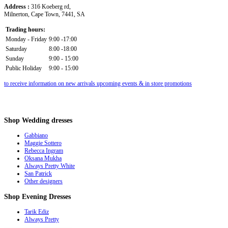
Address :
316 Koeberg rd,
Milnerton, Cape Town, 7441, SA
Trading hours:
Monday - Friday
9:00 -17:00
Saturday
8:00 -18:00
Sunday
9:00 - 15:00
Public Holiday
9:00 - 15:00
to receive information on new arrivals upcoming events & in store promotions
Shop
Wedding dresses
Gabbiano
Maggie Sottero
Rebecca Ingram
Oksana Mukha
Always Pretty White
San Patrick
Other designers
Shop
Evening Dresses
Tarik Ediz
Always Pretty