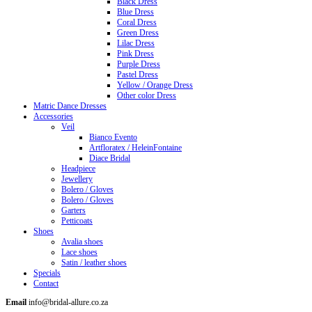
Black Dress
Blue Dress
Coral Dress
Green Dress
Lilac Dress
Pink Dress
Purple Dress
Pastel Dress
Yellow / Orange Dress
Other color Dress
Matric Dance Dresses
Accessories
Veil
Bianco Evento
Artfloratex / HeleinFontaine
Diace Bridal
Headpiece
Jewellery
Bolero / Gloves
Bolero / Gloves
Garters
Petticoats
Shoes
Avalia shoes
Lace shoes
Satin / leather shoes
Specials
Contact
Email
info@bridal-allure.co.za