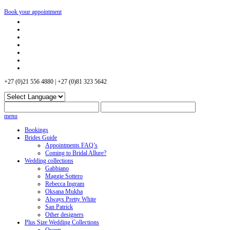
Book your appointment
+27 (0)21 556 4880 | +27 (0)81 323 5642
menu
Bookings
Brides Guide
Appointments FAQ’s
Coming to Bridal Allure?
Wedding collections
Gabbiano
Maggie Sottero
Rebecca Ingram
Oksana Mukha
Always Pretty White
San Patrick
Other designers
Plus Size Wedding Collections