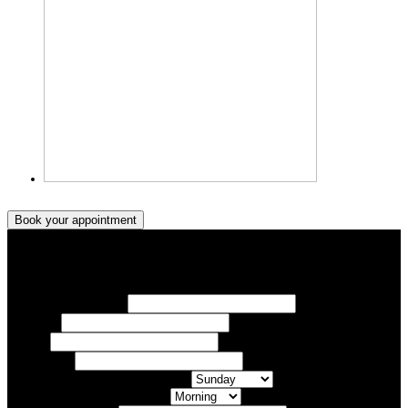
Book your appointment
Book your appointment
Your Name/ Surname *
Phone *
Email
Your Event
What day of the Week is Best for you?
What time of day is Best for you?