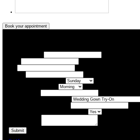
Book your appointment
Book your appointment
Your Name/ Surname *
Phone *
Email
Your Event
What day of the Week is Best for you?
What time of day is Best for you?
Preferred Date / Time
What type of appointment would you like?
Number of people attending appointment?
Have you had an appointment at Bridal Allure before?
Additional Comments
We will call you or e-mail you to confirm your appointment date and time.