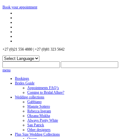
Book your appointment
+27 (0)21 556 4880 | +27 (0)81 323 5642
menu
Bookings
Brides Guide
Appointments FAQ’s
Coming to Bridal Allure?
Wedding collections
Gabbiano
Maggie Sottero
Rebecca Ingram
Oksana Mukha
Always Pretty White
San Patrick
Other designers
Plus Size Wedding Collections