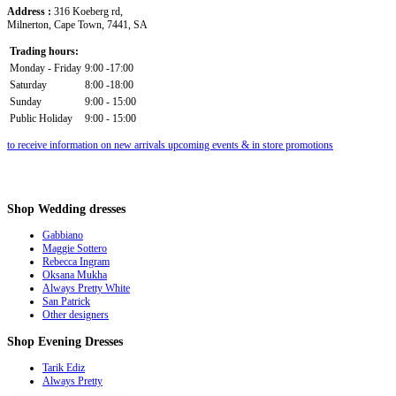
Address :
316 Koeberg rd,
Milnerton, Cape Town, 7441, SA
Trading hours:
Monday - Friday
9:00 -17:00
Saturday
8:00 -18:00
Sunday
9:00 - 15:00
Public Holiday
9:00 - 15:00
to receive information on new arrivals upcoming events & in store promotions
Shop
Wedding dresses
Gabbiano
Maggie Sottero
Rebecca Ingram
Oksana Mukha
Always Pretty White
San Patrick
Other designers
Shop
Evening Dresses
Tarik Ediz
Always Pretty