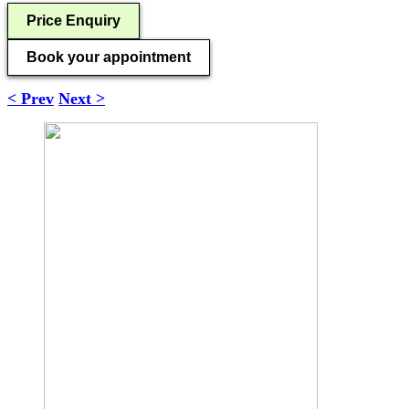
Price Enquiry
Book your appointment
< Prev
Next >