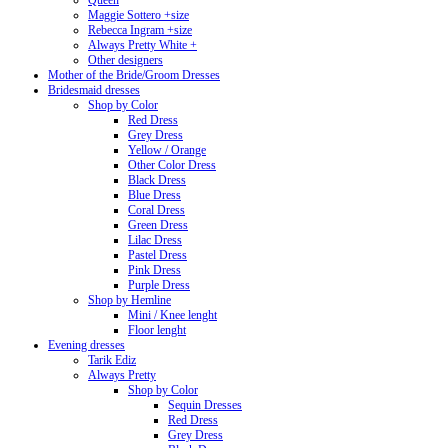
Queen
Maggie Sottero +size
Rebecca Ingram +size
Always Pretty White +
Other designers
Mother of the Bride/Groom Dresses
Bridesmaid dresses
Shop by Color
Red Dress
Grey Dress
Yellow / Orange
Other Color Dress
Black Dress
Blue Dress
Coral Dress
Green Dress
Lilac Dress
Pastel Dress
Pink Dress
Purple Dress
Shop by Hemline
Mini / Knee lenght
Floor lenght
Evening dresses
Tarik Ediz
Always Pretty
Shop by Color
Sequin Dresses
Red Dress
Grey Dress