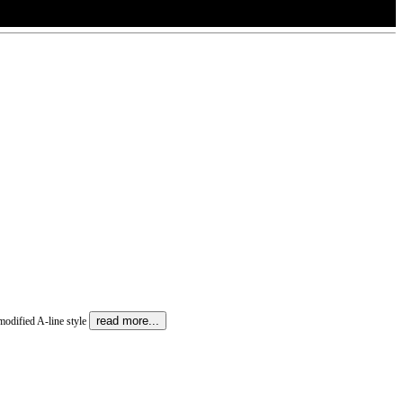
read more...
 modified A-line style