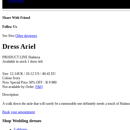
QuickForm
Share With Friend
Follow Us
See Also
Other designers
Dress
Ariel
PRODUCT LINE Hadassa
Available in stock
1 dress left
Size:
12-14UK / 10-12 US / 40-42 EU
Colour
Ivory
Now Special Price
30% OFF - R 9 980
Not available by Order:
F&Q
Description:
A walk down the aisle that will surely be a memorable one definitely needs a touch of Hadassa 
Book your appointment
Shop
Wedding dresses
Gabbiano