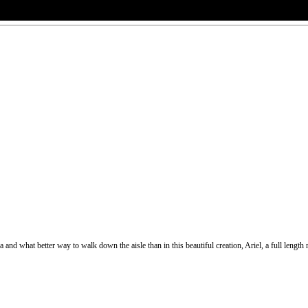
and what better way to walk down the aisle than in this beautiful creation, Ariel, a full length