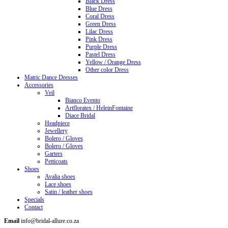
Black Dress
Blue Dress
Coral Dress
Green Dress
Lilac Dress
Pink Dress
Purple Dress
Pastel Dress
Yellow / Orange Dress
Other color Dress
Matric Dance Dresses
Accessories
Veil
Bianco Evento
Artfloratex / HeleinFontaine
Diace Bridal
Headpiece
Jewellery
Bolero / Gloves
Bolero / Gloves
Garters
Petticoats
Shoes
Avalia shoes
Lace shoes
Satin / leather shoes
Specials
Contact
Email
info@bridal-allure.co.za