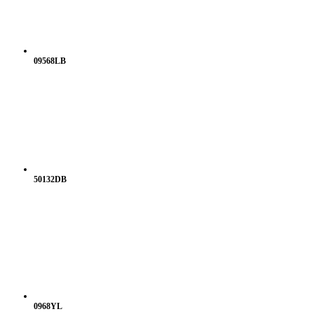
09568LB
50132DB
0968YL