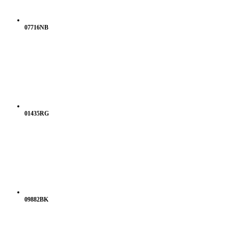
07716NB
01435RG
09882BK