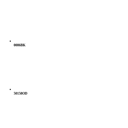
0086BK
50158OD