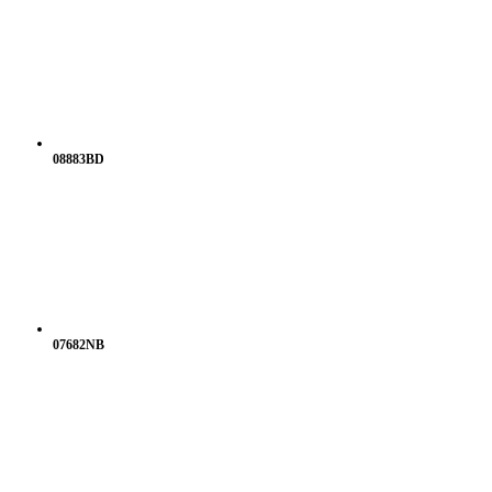
08883BD
07682NB