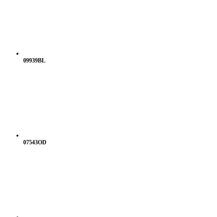
09939BL
07543OD