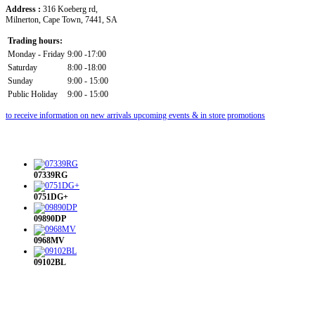
Address :
316 Koeberg rd,
Milnerton, Cape Town, 7441, SA
Trading hours:
Monday - Friday
9:00 -17:00
Saturday
8:00 -18:00
Sunday
9:00 - 15:00
Public Holiday
9:00 - 15:00
to receive information on new arrivals upcoming events & in store promotions
07339RG
0751DG+
09890DP
0968MV
09102BL