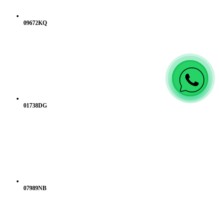
09672KQ
01738DG
07989NB