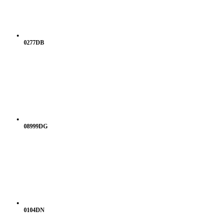
0277DB
08999DG
0104DN