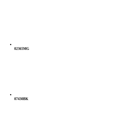
02365MG
07430BK