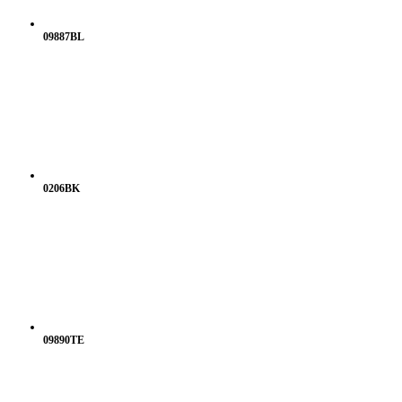
09887BL
0206BK
09890TE