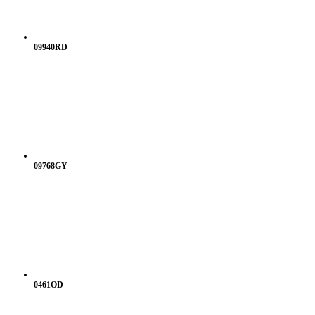
09940RD
09768GY
0461OD