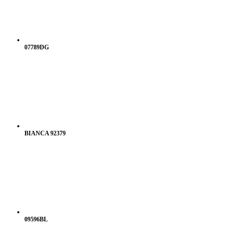
07789DG
BIANCA 92379
09596BL