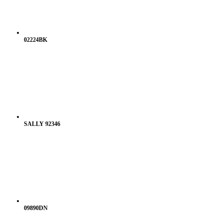
02224BK
SALLY 92346
09890DN