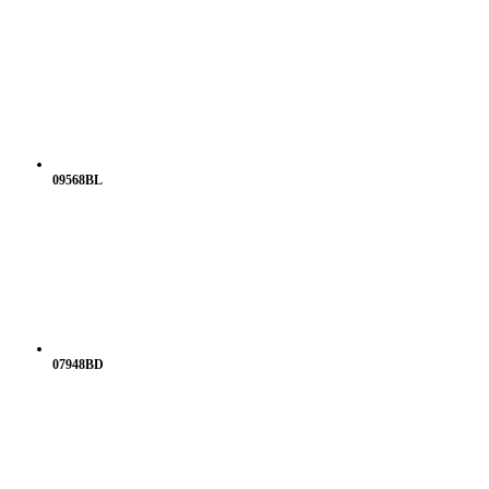
09568BL
07948BD