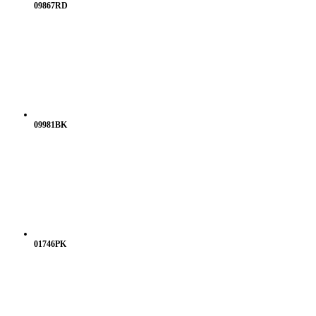
09867RD
09981BK
01746PK