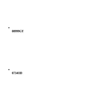
08999GY
0734OD