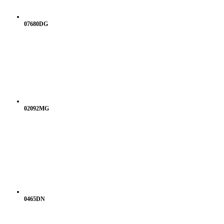
07680DG
02092MG
0465DN