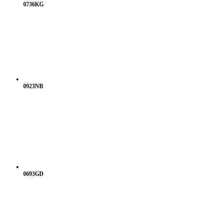
0736KG
0923NB
0693GD