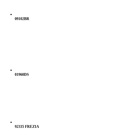
09102BR
01960DS
92335 FREZIA