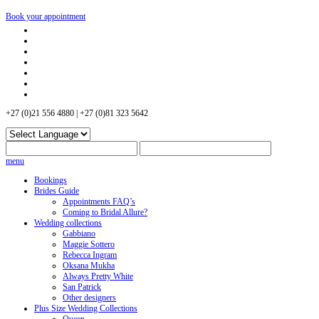
Book your appointment
+27 (0)21 556 4880 | +27 (0)81 323 5642
menu
Bookings
Brides Guide
Appointments FAQ’s
Coming to Bridal Allure?
Wedding collections
Gabbiano
Maggie Sottero
Rebecca Ingram
Oksana Mukha
Always Pretty White
San Patrick
Other designers
Plus Size Wedding Collections