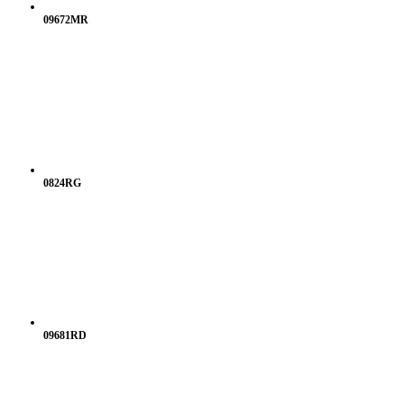
09672MR
0824RG
09681RD