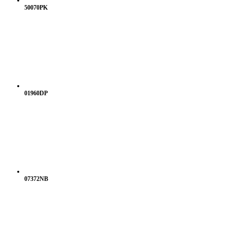
50070PK
01960DP
07372NB