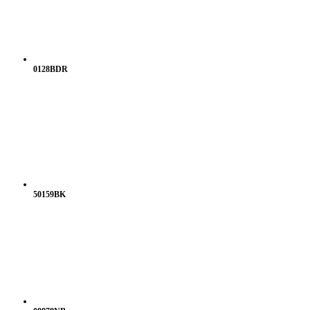
0128BDR
50159BK