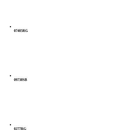
07405RG
09738SB
0277RG