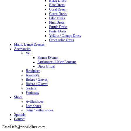
Black Dress
Blue Dress
Coral Dress
Green Dress
Lilac Dress
Pink Dress
Purple Dress
Pastel Dress
Yellow / Orange Dress
Other color Dress
Matric Dance Dresses
Accessories
Veil
Bianco Evento
Artfloratex / HeleinFontaine
Diace Bridal
Headpiece
Jewellery
Bolero / Gloves
Bolero / Gloves
Garters
Petticoats
Shoes
Avalia shoes
Lace shoes
Satin / leather shoes
Specials
Contact
Email
info@bridal-allure.co.za