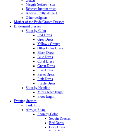
Queen
Maggie Sottero +size
Rebecca Ingram +size
Always Pretty White +
Other designers
Mother of the Bride/Groom Dresses
Bridesmaid dresses
Shop by Color
Red Dress
Grey Dress
Yellow / Orange
Other Color Dress
Black Dress
Blue Dress
Coral Dress
Green Dress
Lilac Dress
Pastel Dress
Pink Dress
Purple Dress
Shop by Hemline
Mini / Knee lenght
Floor lenght
Evening dresses
Tarik Ediz
Always Pretty
Shop by Color
Sequin Dresses
Red Dress
Grey Dress