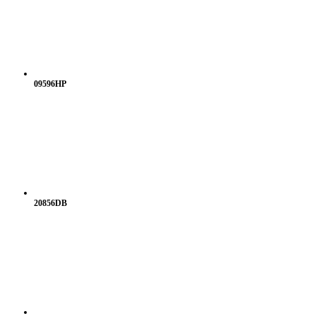
09596HP
20856DB