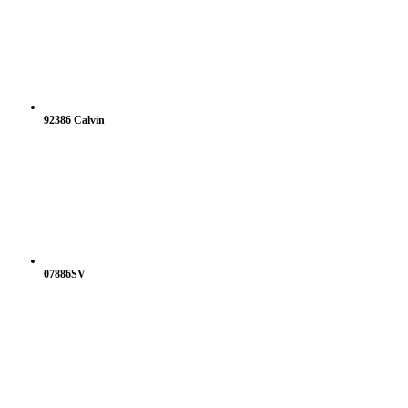
92386 Calvin
07886SV