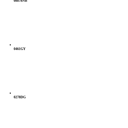
08878NB
0461GY
0278DG