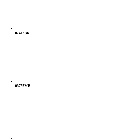
07412BK
08755MB