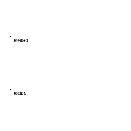
09768AQ
0692DG