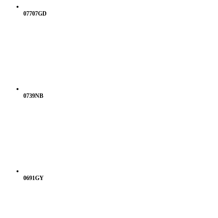
07707GD
0739NB
0691GY