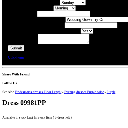
What day of the Week is Best for you?
What time of day is Best for you?
Preferred Date / Time
What type of appointment would you like?
Number of people attending appointment?
Have you had an appointment at Bridal Allure before?
Additional Comments
We will call you or e-mail you to confirm your appointment date and time.
QuickForm
Share With Friend
Follow Us
See Also
Bridesmaids dresses Floor Lenght
-
Evening dresses Purple color
-
Purple
Dress
09981PP
Available in stock
Last In Stock Item ( 3 dress left )