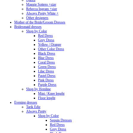
Queen
Maggie Sottero +size
Rebecca Ingram +size
Always Pretty White +
Other designers
Mother of the Bride/Groom Dresses
Bridesmaid dresses
Shop by Color
Red Dress
Grey Dress
Yellow / Orange
Other Color Dress
Black Dress
Blue Dress
Coral Dress
Green Dress
Lilac Dress
Pastel Dress
Pink Dress
Purple Dress
Shop by Hemline
Mini / Knee lenght
Floor lenght
Evening dresses
Tarik Ediz
Always Pretty
Shop by Color
Sequin Dresses
Red Dress
Grey Dress