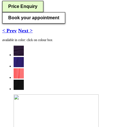
Price Enquiry
Book your appointment
< Prev
Next >
available in color: click on colour box