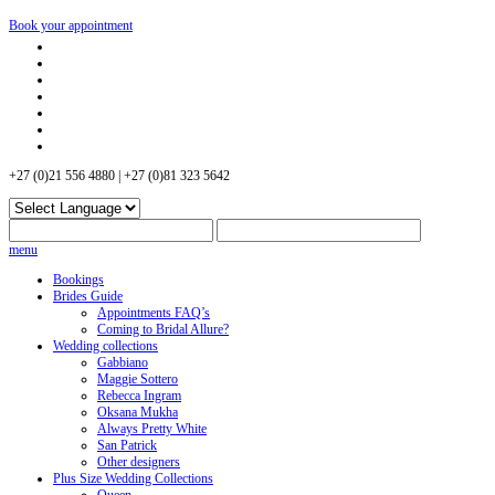
Book your appointment
+27 (0)21 556 4880 | +27 (0)81 323 5642
menu
Bookings
Brides Guide
Appointments FAQ’s
Coming to Bridal Allure?
Wedding collections
Gabbiano
Maggie Sottero
Rebecca Ingram
Oksana Mukha
Always Pretty White
San Patrick
Other designers
Plus Size Wedding Collections