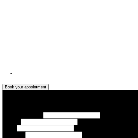
Book your appointment
Book your appointment
Your Name/ Surname *
Phone *
Email
Your Event