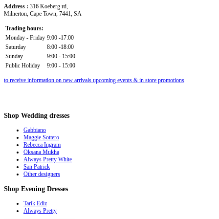
Address :
316 Koeberg rd,
Milnerton, Cape Town, 7441, SA
Trading hours:
Monday - Friday
9:00 -17:00
Saturday
8:00 -18:00
Sunday
9:00 - 15:00
Public Holiday
9:00 - 15:00
to receive information on new arrivals upcoming events & in store promotions
Shop
Wedding dresses
Gabbiano
Maggie Sottero
Rebecca Ingram
Oksana Mukha
Always Pretty White
San Patrick
Other designers
Shop
Evening Dresses
Tarik Ediz
Always Pretty