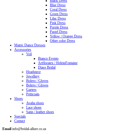
Black Dress
Blue Dress
Coral Dress
Green Dress
Lilac Dress
Pink Dress
Purple Dress
Pastel Dress
Yellow / Orange Dress
Other color Dress
Matric Dance Dresses
Accessories
Veil
Bianco Evento
Artfloratex / HeleinFontaine
Diace Bridal
Headpiece
Jewellery
Bolero / Gloves
Bolero / Gloves
Garters
Petticoats
Shoes
Avalia shoes
Lace shoes
Satin / leather shoes
Specials
Contact
Email
info@bridal-allure.co.za