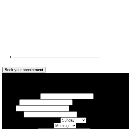
Book your appointment
Book your appointment
Your Name/ Surname *
Phone *
Email
Your Event
What day of the Week is Best for you?
What time of day is Best for you?