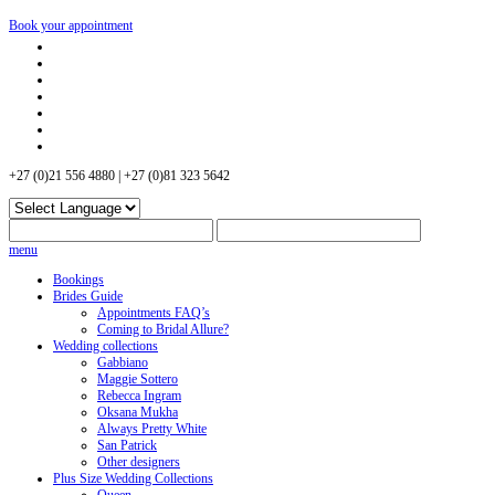
Book your appointment
+27 (0)21 556 4880 | +27 (0)81 323 5642
menu
Bookings
Brides Guide
Appointments FAQ’s
Coming to Bridal Allure?
Wedding collections
Gabbiano
Maggie Sottero
Rebecca Ingram
Oksana Mukha
Always Pretty White
San Patrick
Other designers
Plus Size Wedding Collections