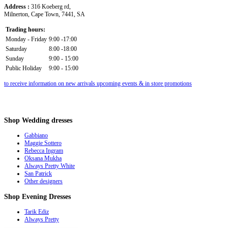
Address :
316 Koeberg rd,
Milnerton, Cape Town, 7441, SA
Trading hours:
Monday - Friday
9:00 -17:00
Saturday
8:00 -18:00
Sunday
9:00 - 15:00
Public Holiday
9:00 - 15:00
to receive information on new arrivals upcoming events & in store promotions
Shop
Wedding dresses
Gabbiano
Maggie Sottero
Rebecca Ingram
Oksana Mukha
Always Pretty White
San Patrick
Other designers
Shop
Evening Dresses
Tarik Ediz
Always Pretty