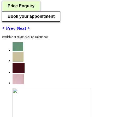
Price Enquiry
Book your appointment
< Prev
Next >
available in color: click on colour box