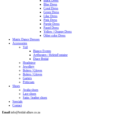
Black Dress
Blue Dress
Coral Dress
Green Dress
Lilac Dress
Pink Dress
Purple Dress
Pastel Dress
Yellow / Orange Dress
Other color Dress
Matric Dance Dresses
Accessories
Veil
Bianco Evento
Artfloratex / HeleinFontaine
Diace Bridal
Headpiece
Jewellery
Bolero / Gloves
Bolero / Gloves
Garters
Petticoats
Shoes
Avalia shoes
Lace shoes
Satin / leather shoes
Specials
Contact
Email
info@bridal-allure.co.za