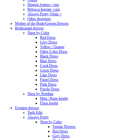
Queen
Maggie Sottero +size
Rebecca Ingram +size
Always Pretty White +
Other designers
Mother of the Bride/Groom Dresses
Bridesmaid dresses
Shop by Color
Red Dress
Grey Dress
Yellow / Orange
Other Color Dress
Black Dress
Blue Dress
Coral Dress
Green Dress
Lilac Dress
Pastel Dress
Pink Dress
Purple Dress
Shop by Hemline
Mini / Knee lenght
Floor lenght
Evening dresses
Tarik Ediz
Always Pretty
Shop by Color
Sequin Dresses
Red Dress
Grey Dress