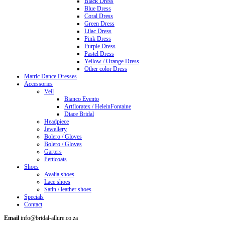
Black Dress
Blue Dress
Coral Dress
Green Dress
Lilac Dress
Pink Dress
Purple Dress
Pastel Dress
Yellow / Orange Dress
Other color Dress
Matric Dance Dresses
Accessories
Veil
Bianco Evento
Artfloratex / HeleinFontaine
Diace Bridal
Headpiece
Jewellery
Bolero / Gloves
Bolero / Gloves
Garters
Petticoats
Shoes
Avalia shoes
Lace shoes
Satin / leather shoes
Specials
Contact
Email
info@bridal-allure.co.za