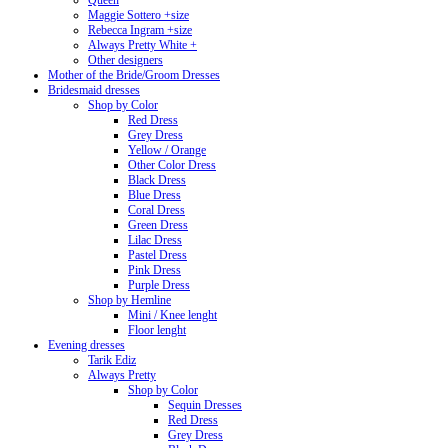
Queen
Maggie Sottero +size
Rebecca Ingram +size
Always Pretty White +
Other designers
Mother of the Bride/Groom Dresses
Bridesmaid dresses
Shop by Color
Red Dress
Grey Dress
Yellow / Orange
Other Color Dress
Black Dress
Blue Dress
Coral Dress
Green Dress
Lilac Dress
Pastel Dress
Pink Dress
Purple Dress
Shop by Hemline
Mini / Knee lenght
Floor lenght
Evening dresses
Tarik Ediz
Always Pretty
Shop by Color
Sequin Dresses
Red Dress
Grey Dress