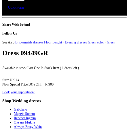
We will call you or e-mail you to confirm your appointment date and time.
QuickForm
Share With Friend
Follow Us
See Also
Bridesmaids dresses Floor Lenght
-
Evening dresses Green color
-
Green
Dress
09449GR
Available in stock
Last One In Stock Item ( 1 dress left )
Size:
UK 14
Now Special Price
30% OFF - R 900
Book your appointment
Shop
Wedding dresses
Gabbiano
Maggie Sottero
Rebecca Ingram
Oksana Mukha
Always Pretty White