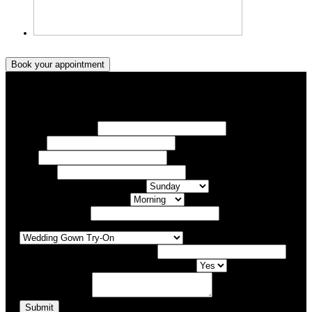
Book your appointment
Book your appointment
Your Name/ Surname *
Phone *
Email
Your Event
What day of the Week is Best for you?
What time of day is Best for you?
Preferred Date / Time
What type of appointment would you like?
Number of people attending appointment?
Have you had an appointment at Bridal Allure before?
Additional Comments