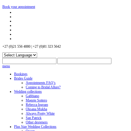
Book your appointment
+27 (0)21 556 4880 | +27 (0)81 323 5642
menu
Bookings
Brides Guide
Appointments FAQ’s
Coming to Bridal Allure?
Wedding collections
Gabbiano
Maggie Sottero
Rebecca Ingram
Oksana Mukha
Always Pretty White
San Patrick
Other designers
Plus Size Wedding Collections