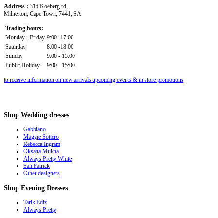
Address :
316 Koeberg rd,
Milnerton, Cape Town, 7441, SA
Trading hours:
Monday - Friday
9:00 -17:00
Saturday
8:00 -18:00
Sunday
9:00 - 15:00
Public Holiday
9:00 - 15:00
to receive information on new arrivals upcoming events & in store promotions
Shop
Wedding dresses
Gabbiano
Maggie Sottero
Rebecca Ingram
Oksana Mukha
Always Pretty White
San Patrick
Other designers
Shop
Evening Dresses
Tarik Ediz
Always Pretty