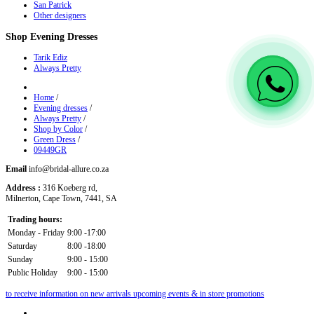
San Patrick
Other designers
Shop
Evening Dresses
Tarik Ediz
Always Pretty
Home
/
Evening dresses
/
Always Pretty
/
Shop by Color
/
Green Dress
/
09449GR
Email
info@bridal-allure.co.za
Address :
316 Koeberg rd,
Milnerton, Cape Town, 7441, SA
Trading hours:
Monday - Friday
9:00 -17:00
Saturday
8:00 -18:00
Sunday
9:00 - 15:00
Public Holiday
9:00 - 15:00
to receive information on new arrivals upcoming events & in store promotions