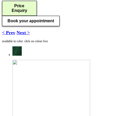
Price
Enquiry
Book your appointment
< Prev
Next >
available in color: click on colour box