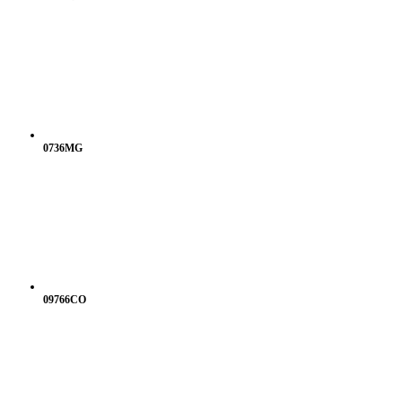
0736MG
09766CO