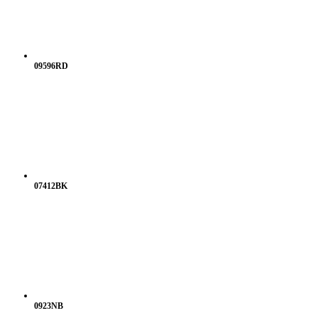
09596RD
07412BK
0923NB