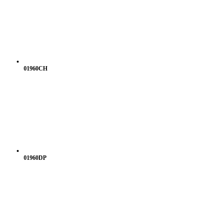
01960CH
01960DP