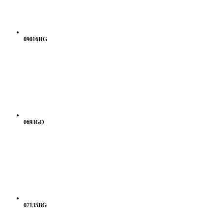
09016DG
0693GD
07135BG