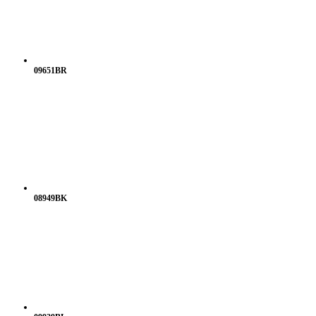
09651BR
08949BK