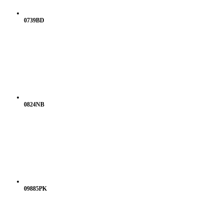
0739BD
0824NB
09885PK