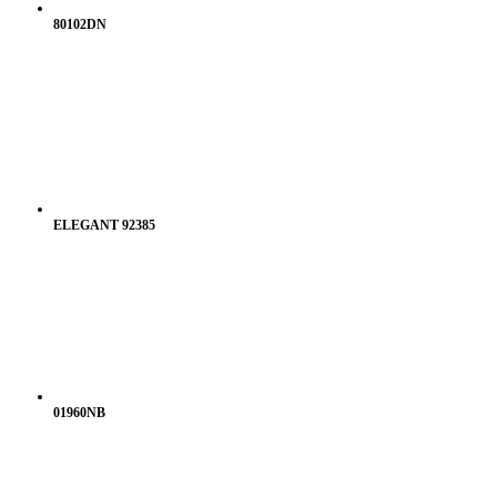
80102DN
ELEGANT 92385
01960NB