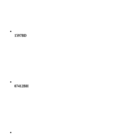
1597BD
07412BH