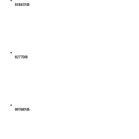
01845NB
0277DB
09768NB