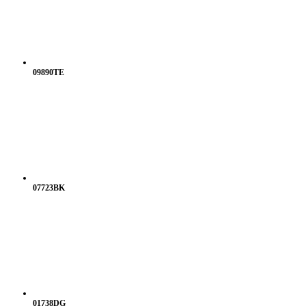
09890TE
07723BK
01738DG