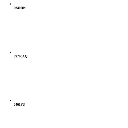
0640DN
09768AQ
0461FU