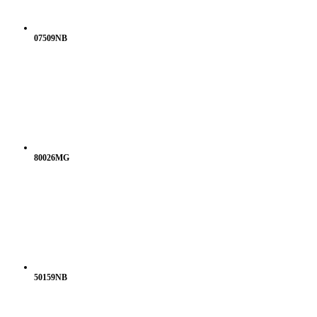
07509NB
80026MG
50159NB