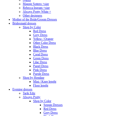
Queen
Maggie Sottero +size
Rebecca Ingram +size
Always Pretty White +
Other designers
Mother of the Bride/Groom Dresses
Bridesmaid dresses
Shop by Color
Red Dress
Grey Dress
Yellow / Orange
Other Color Dress
Black Dress
Blue Dress
Coral Dress
Green Dress
Lilac Dress
Pastel Dress
Pink Dress
Purple Dress
Shop by Hemline
Mini / Knee lenght
Floor lenght
Evening dresses
Tarik Ediz
Always Pretty
Shop by Color
Sequin Dresses
Red Dress
Grey Dress