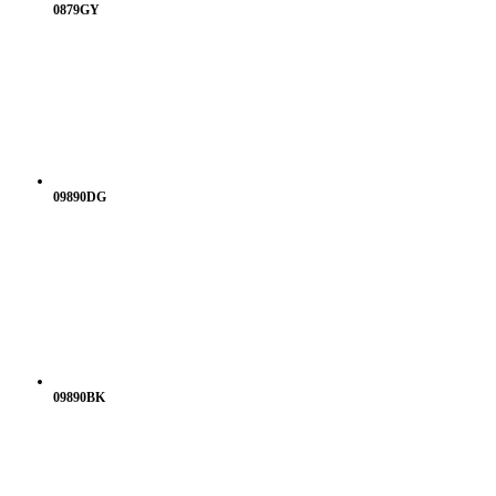
0879GY
09890DG
09890BK