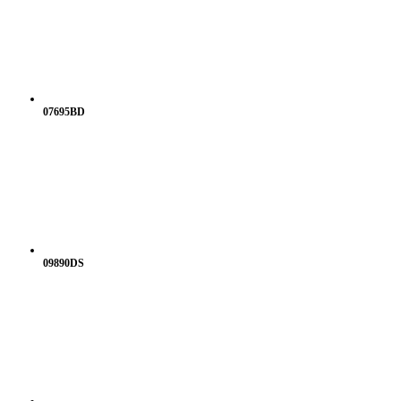
07695BD
09890DS