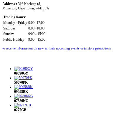
Address :
316 Koeberg rd,
Milnerton, Cape Town, 7441, SA
Trading hours:
Monday - Friday
9:00 -17:00
Saturday
8:00 -18:00
Sunday
9:00 - 15:00
Public Holiday
9:00 - 15:00
to receive information on new arrivals upcoming events & in store promotions
09890GY
50070PK
09958BK
07886KG
0277GB