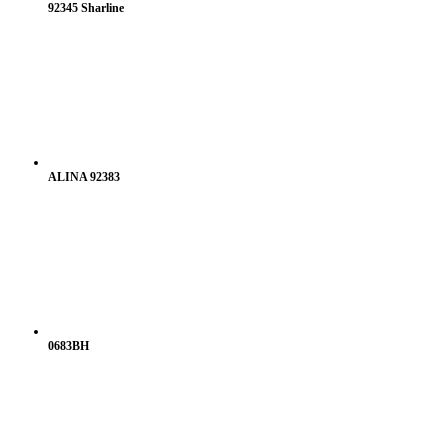
92345 Sharline
ALINA 92383
0683BH