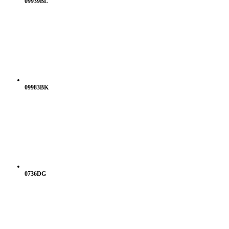
09939BL
09983BK
0736DG