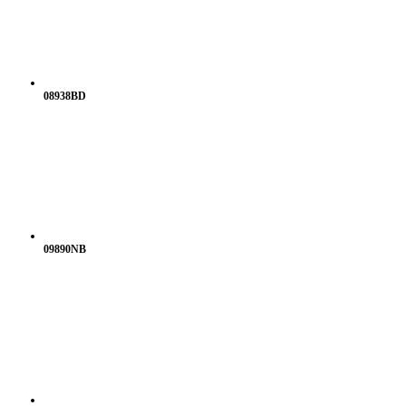
08938BD
09890NB