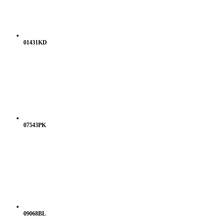
01431KD
07543PK
09068BL