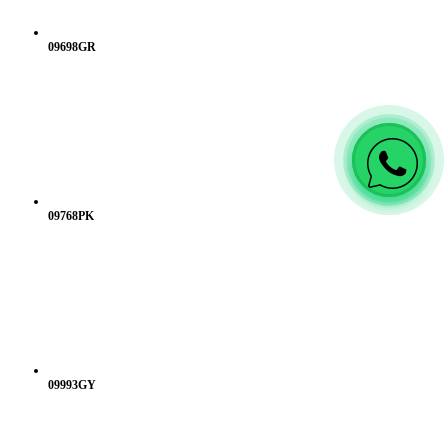
09698GR
09768PK
09993GY