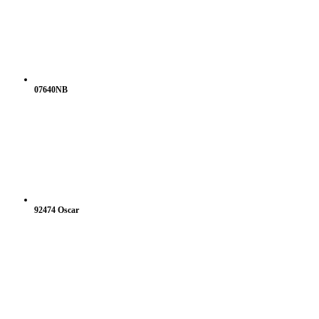
07640NB
92474 Oscar