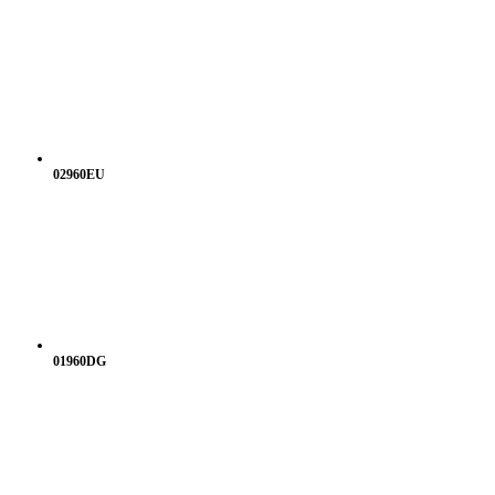
02960EU
01960DG