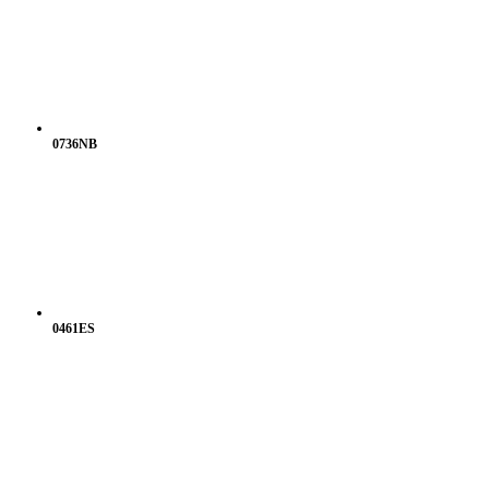
0736NB
0461ES