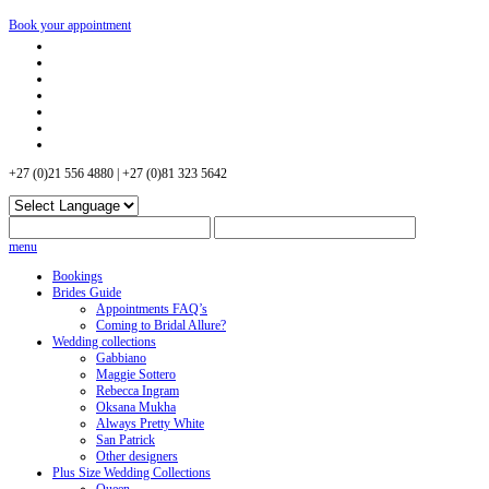
Book your appointment
+27 (0)21 556 4880 | +27 (0)81 323 5642
menu
Bookings
Brides Guide
Appointments FAQ’s
Coming to Bridal Allure?
Wedding collections
Gabbiano
Maggie Sottero
Rebecca Ingram
Oksana Mukha
Always Pretty White
San Patrick
Other designers
Plus Size Wedding Collections