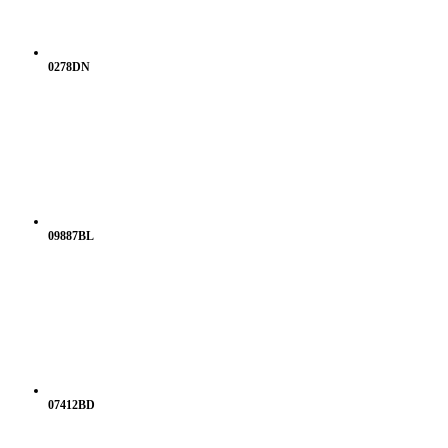
0278DN
09887BL
07412BD