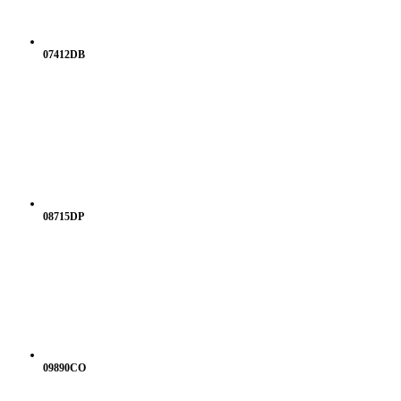
07412DB
08715DP
09890CO