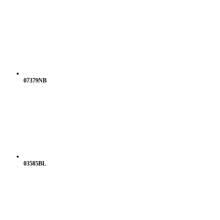
07379NB
03585BL