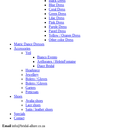
Black Dress
Blue Dress
Coral Dress
Green Dress
Lilac Dress
Pink Dress
Purple Dress
Pastel Dress
Yellow / Orange Dress
Other color Dress
Matric Dance Dresses
Accessories
Veil
Bianco Evento
Artfloratex / HeleinFontaine
Diace Bridal
Headpiece
Jewellery
Bolero / Gloves
Bolero / Gloves
Garters
Petticoats
Shoes
Avalia shoes
Lace shoes
Satin / leather shoes
Specials
Contact
Email
info@bridal-allure.co.za