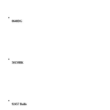
0640DG
50159BK
92457 Bailis