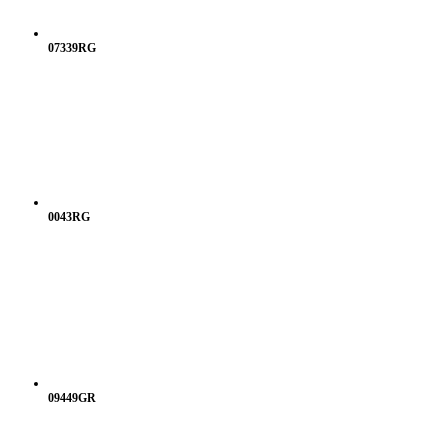
07339RG
0043RG
09449GR