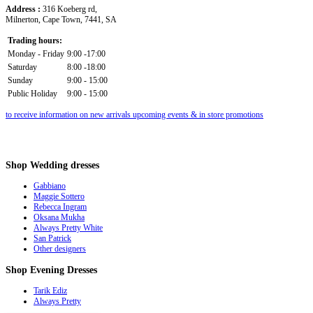
Address :
316 Koeberg rd,
Milnerton, Cape Town, 7441, SA
Trading hours:
Monday - Friday
9:00 -17:00
Saturday
8:00 -18:00
Sunday
9:00 - 15:00
Public Holiday
9:00 - 15:00
to receive information on new arrivals upcoming events & in store promotions
Shop
Wedding dresses
Gabbiano
Maggie Sottero
Rebecca Ingram
Oksana Mukha
Always Pretty White
San Patrick
Other designers
Shop
Evening Dresses
Tarik Ediz
Always Pretty