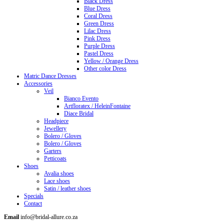
Black Dress
Blue Dress
Coral Dress
Green Dress
Lilac Dress
Pink Dress
Purple Dress
Pastel Dress
Yellow / Orange Dress
Other color Dress
Matric Dance Dresses
Accessories
Veil
Bianco Evento
Artfloratex / HeleinFontaine
Diace Bridal
Headpiece
Jewellery
Bolero / Gloves
Bolero / Gloves
Garters
Petticoats
Shoes
Avalia shoes
Lace shoes
Satin / leather shoes
Specials
Contact
Email
info@bridal-allure.co.za