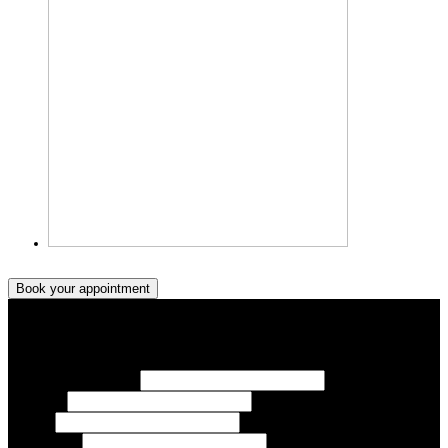
Book your appointment
Book your appointment
Your Name/ Surname *
Phone *
Email
Your Event