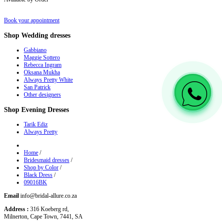
Book your appointment
Shop
Wedding dresses
Gabbiano
Maggie Sottero
Rebecca Ingram
Oksana Mukha
Always Pretty White
San Patrick
Other designers
Shop
Evening Dresses
Tarik Ediz
Always Pretty
Home
/
Bridesmaid dresses
/
Shop by Color
/
Black Dress
/
09016BK
Email
info@bridal-allure.co.za
Address :
316 Koeberg rd,
Milnerton, Cape Town, 7441, SA