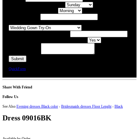
What day of the Week is Best for you?
What time of day is Best for you?
Preferred Date / Time
What type of appointment would you like?
Number of people attending appointment?
Have you had an appointment at Bridal Allure before?
Additional Comments
We will call you or e-mail you to confirm your appointment date and time.
QuickForm
Share With Friend
Follow Us
See Also
Evening dresses Black color
-
Bridesmaids dresses Floor Lenght
-
Black
Dress
09016BK
Available by Order