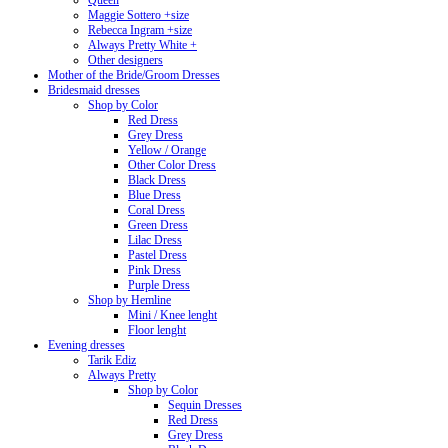
Queen
Maggie Sottero +size
Rebecca Ingram +size
Always Pretty White +
Other designers
Mother of the Bride/Groom Dresses
Bridesmaid dresses
Shop by Color
Red Dress
Grey Dress
Yellow / Orange
Other Color Dress
Black Dress
Blue Dress
Coral Dress
Green Dress
Lilac Dress
Pastel Dress
Pink Dress
Purple Dress
Shop by Hemline
Mini / Knee lenght
Floor lenght
Evening dresses
Tarik Ediz
Always Pretty
Shop by Color
Sequin Dresses
Red Dress
Grey Dress