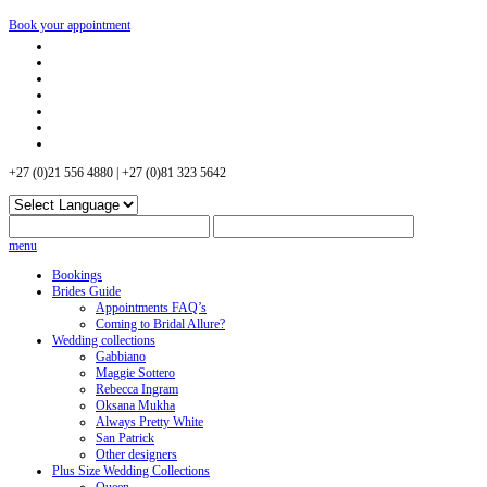
Book your appointment
+27 (0)21 556 4880 | +27 (0)81 323 5642
menu
Bookings
Brides Guide
Appointments FAQ’s
Coming to Bridal Allure?
Wedding collections
Gabbiano
Maggie Sottero
Rebecca Ingram
Oksana Mukha
Always Pretty White
San Patrick
Other designers
Plus Size Wedding Collections