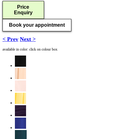
Price
Enquiry
Book your appointment
< Prev
Next >
available in color: click on colour box