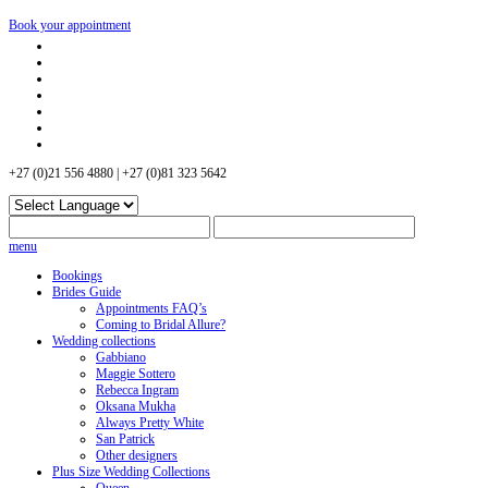
Book your appointment
+27 (0)21 556 4880 | +27 (0)81 323 5642
menu
Bookings
Brides Guide
Appointments FAQ’s
Coming to Bridal Allure?
Wedding collections
Gabbiano
Maggie Sottero
Rebecca Ingram
Oksana Mukha
Always Pretty White
San Patrick
Other designers
Plus Size Wedding Collections