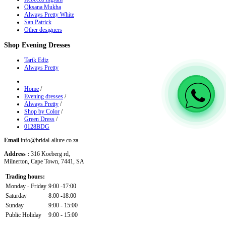
Oksana Mukha
Always Pretty White
San Patrick
Other designers
Shop
Evening Dresses
Tarik Ediz
Always Pretty
Home
/
Evening dresses
/
Always Pretty
/
Shop by Color
/
Green Dress
/
0128BDG
Email
info@bridal-allure.co.za
Address :
316 Koeberg rd,
Milnerton, Cape Town, 7441, SA
Trading hours:
Monday - Friday
9:00 -17:00
Saturday
8:00 -18:00
Sunday
9:00 - 15:00
Public Holiday
9:00 - 15:00