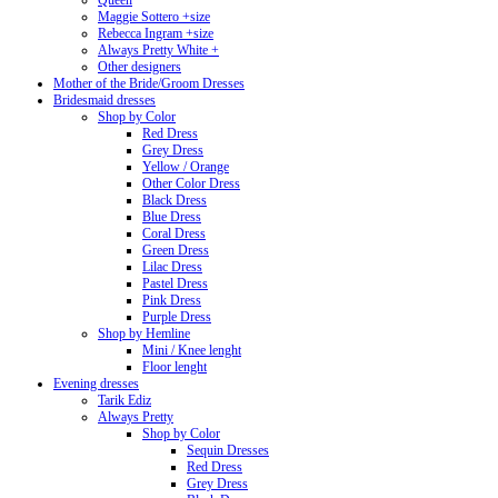
Queen
Maggie Sottero +size
Rebecca Ingram +size
Always Pretty White +
Other designers
Mother of the Bride/Groom Dresses
Bridesmaid dresses
Shop by Color
Red Dress
Grey Dress
Yellow / Orange
Other Color Dress
Black Dress
Blue Dress
Coral Dress
Green Dress
Lilac Dress
Pastel Dress
Pink Dress
Purple Dress
Shop by Hemline
Mini / Knee lenght
Floor lenght
Evening dresses
Tarik Ediz
Always Pretty
Shop by Color
Sequin Dresses
Red Dress
Grey Dress