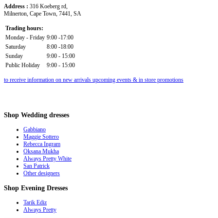
Address :
316 Koeberg rd,
Milnerton, Cape Town, 7441, SA
Trading hours:
Monday - Friday
9:00 -17:00
Saturday
8:00 -18:00
Sunday
9:00 - 15:00
Public Holiday
9:00 - 15:00
to receive information on new arrivals upcoming events & in store promotions
Shop
Wedding dresses
Gabbiano
Maggie Sottero
Rebecca Ingram
Oksana Mukha
Always Pretty White
San Patrick
Other designers
Shop
Evening Dresses
Tarik Ediz
Always Pretty