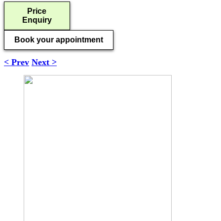
Price
Enquiry
Book your appointment
< Prev
Next >