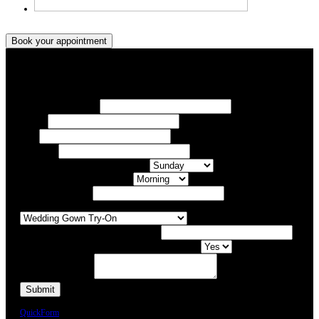
Book your appointment
Book your appointment
Your Name/ Surname *
Phone *
Email
Your Event
What day of the Week is Best for you?
What time of day is Best for you?
Preferred Date / Time
What type of appointment would you like?
Number of people attending appointment?
Have you had an appointment at Bridal Allure before?
Additional Comments
We will call you or e-mail you to confirm your appointment date and time.
QuickForm