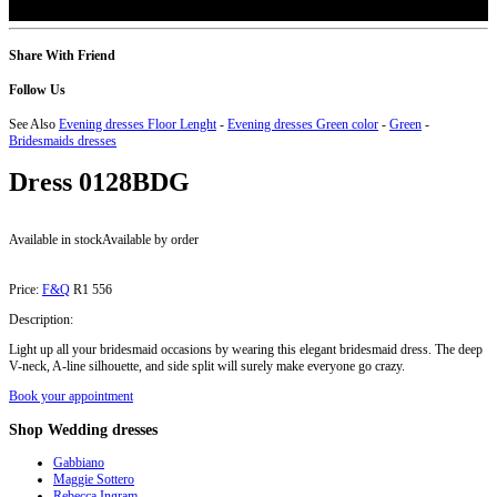
Share With Friend
Follow Us
See Also
Evening dresses Floor Lenght
-
Evening dresses Green color
-
Green
-
Bridesmaids dresses
Dress
0128BDG
Available in stock
Available by order
Price:
F&Q
R1 556
Description:
Light up all your bridesmaid occasions by wearing this elegant bridesmaid dress. The deep
V-neck, A-line silhouette, and side split will surely make everyone go crazy.
Book your appointment
Shop
Wedding dresses
Gabbiano
Maggie Sottero
Rebecca Ingram