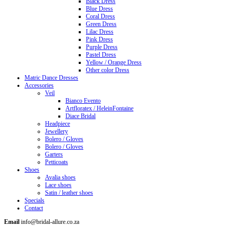
Black Dress
Blue Dress
Coral Dress
Green Dress
Lilac Dress
Pink Dress
Purple Dress
Pastel Dress
Yellow / Orange Dress
Other color Dress
Matric Dance Dresses
Accessories
Veil
Bianco Evento
Artfloratex / HeleinFontaine
Diace Bridal
Headpiece
Jewellery
Bolero / Gloves
Bolero / Gloves
Garters
Petticoats
Shoes
Avalia shoes
Lace shoes
Satin / leather shoes
Specials
Contact
Email
info@bridal-allure.co.za